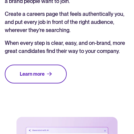
a brand people want to join.
Create a careers page that feels authentically you,
and put every job in front of the right audience,
wherever they’re searching.
When every step is clear, easy, and on-brand, more
great candidates find their way to your company.
Learn more