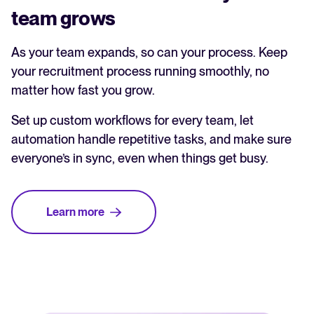
team grows
As your team expands, so can your process. Keep
your recruitment process running smoothly, no
matter how fast you grow.
Set up custom workflows for every team, let
automation handle repetitive tasks, and make sure
everyone’s in sync, even when things get busy.
Learn more