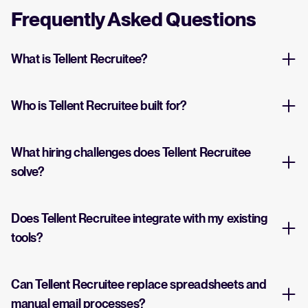
Frequently Asked Questions
What is Tellent Recruitee?
Who is Tellent Recruitee built for?
What hiring challenges does Tellent Recruitee
solve?
Does Tellent Recruitee integrate with my existing
tools?
Can Tellent Recruitee replace spreadsheets and
manual email processes?