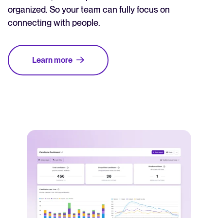
organized. So your team can fully focus on
connecting with people.
Learn more