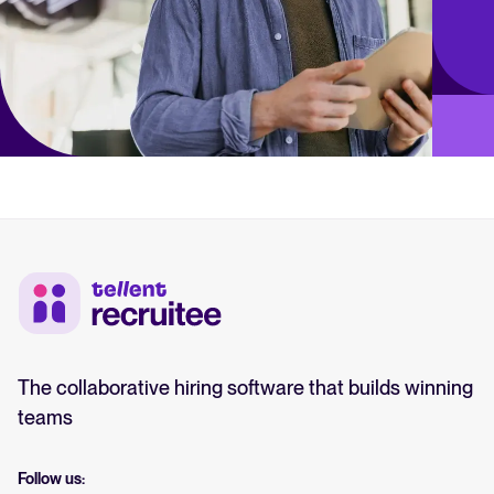
The collaborative hiring software that builds winning
teams
Follow us: