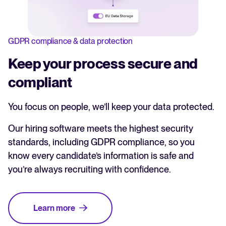
GDPR compliance & data protection
Keep your process secure and
compliant
You focus on people, we’ll keep your data protected.
Our hiring software meets the highest security
standards, including GDPR compliance, so you
know every candidate’s information is safe and
you’re always recruiting with confidence.
Learn more