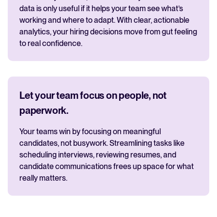
data is only useful if it helps your team see what’s
working and where to adapt. With clear, actionable
analytics, your hiring decisions move from gut feeling
to real confidence.
Let your team focus on people, not
paperwork.
Your teams win by focusing on meaningful
candidates, not busywork. Streamlining tasks like
scheduling interviews, reviewing resumes, and
candidate communications frees up space for what
really matters.