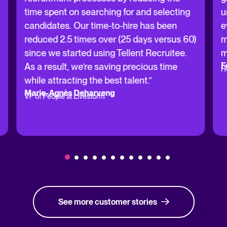
time spent on searching for and selecting
u
candidates. Our time-to-hire has been
e
reduced 2.5 times over (25 days versus 60)
m
since we started using Tellent Recruitee.
m
F
As a result, we’re saving precious time
H
while attracting the best talent.”
Marie-Agnès Deharveng
VP of People at Livestorm
See more customer stories