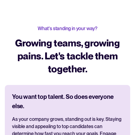
What's standing in your way?
Growing teams, growing
pains. Let's tackle them
together.
You want top talent. So does everyone
else.
As your company grows, standing out is key. Staying
visible and appealing to top candidates can
determine how fast you reach your goals. Engage