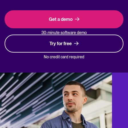
Get a demo
30-minute software demo
Try for free
No credit card required