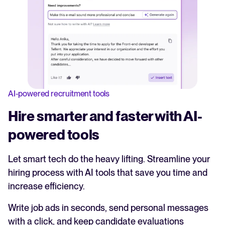
AI-powered recruitment tools
Hire smarter and faster with AI-
powered tools
Let smart tech do the heavy lifting. Streamline your
hiring process with AI tools that save you time and
increase efficiency.
Write job ads in seconds, send personal messages
with a click, and keep candidate evaluations