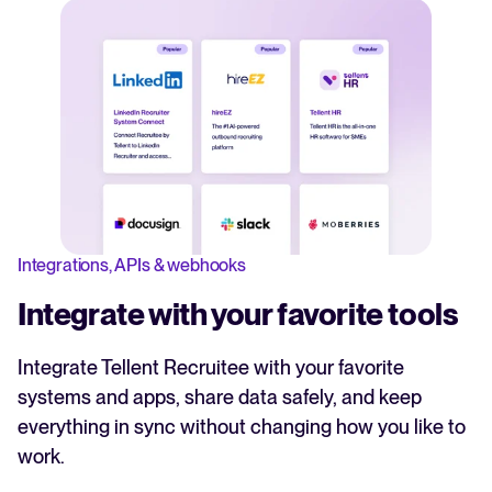
Integrations, APIs & webhooks
Integrate with your favorite tools
Integrate Tellent Recruitee with your favorite
systems and apps, share data safely, and keep
everything in sync without changing how you like to
work.