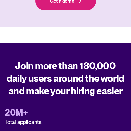
Get a demo
Join more than 180,000
daily users around the world
and make your hiring easier
20M+
Total applicants