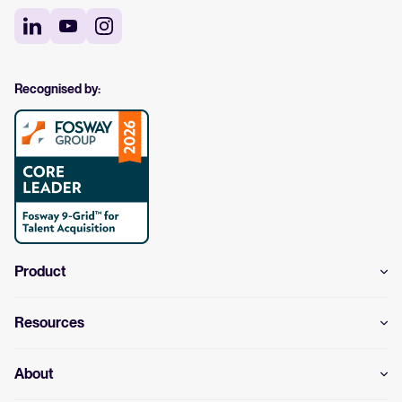
Recognised by:
Product
Resources
About