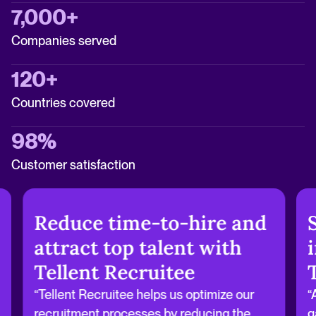
7,000+
Companies served
120+
Countries covered
98%
Customer satisfaction
Reduce time-to-hire and
attract top talent with
Tellent Recruitee
“Tellent Recruitee helps us optimize our
“
recruitment processes by reducing the
g