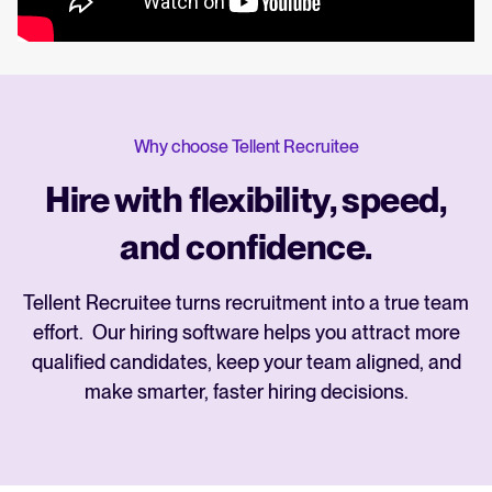
Why choose Tellent Recruitee
Hire with flexibility, speed,
and confidence.
Tellent Recruitee turns recruitment into a true team
effort. Our hiring software helps you attract more
qualified candidates, keep your team aligned, and
make smarter, faster hiring decisions.