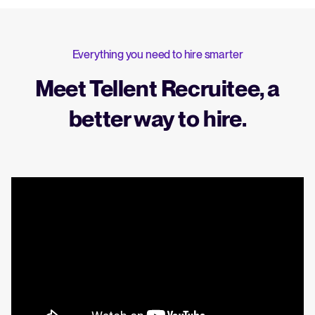
Everything you need to hire smarter
Meet Tellent Recruitee, a
better way to hire.