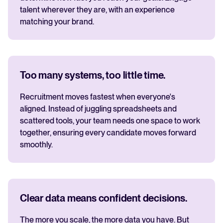
talent wherever they are, with an experience
matching your brand.
Too many systems, too little time.
Recruitment moves fastest when everyone's
aligned. Instead of juggling spreadsheets and
scattered tools, your team needs one space to work
together, ensuring every candidate moves forward
smoothly.
Clear data means confident decisions.
The more you scale, the more data you have. But