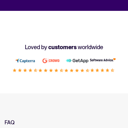
Loved by
customers
worldwide
FAQ