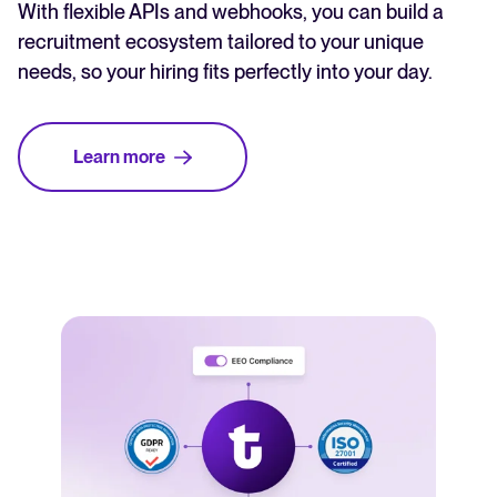
With flexible APIs and webhooks, you can build a
recruitment ecosystem tailored to your unique
needs, so your hiring fits perfectly into your day.
Learn more