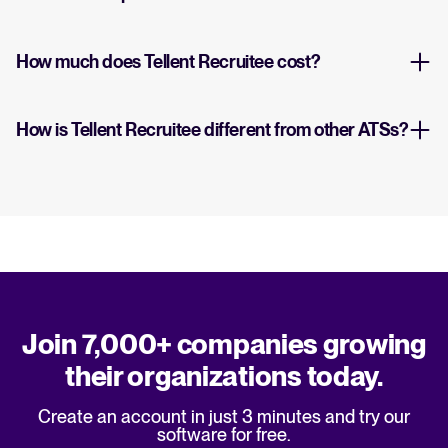
How much does Tellent Recruitee cost?
How is Tellent Recruitee different from other ATSs?
Join 7,000+ companies growing
their organizations today.
Create an account in just 3 minutes and try our
software for free.