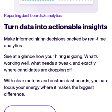
Reporting dashboards & analytics
Turn data into actionable insights
Make informed hiring decisions backed by real-time
analytics.
See at a glance how your hiring is going. What’s
working well, what needs a tweak, and exactly
where candidates are dropping off.
With clear metrics and custom dashboards, you can
focus your energy where it makes the biggest
difference.