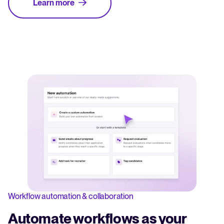
Learn more
Workflow automation & collaboration
Automate workflows as your