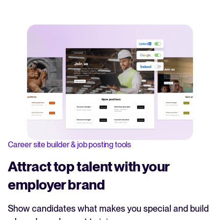
Career site builder & job posting tools
Attract top talent with your
employer brand
Show candidates what makes you special and build