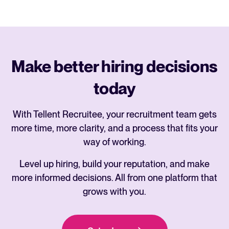
Make better hiring decisions
today
With Tellent Recruitee, your recruitment team gets
more time, more clarity, and a process that fits your
way of working.
Level up hiring, build your reputation, and make
more informed decisions. All from one platform that
grows with you.